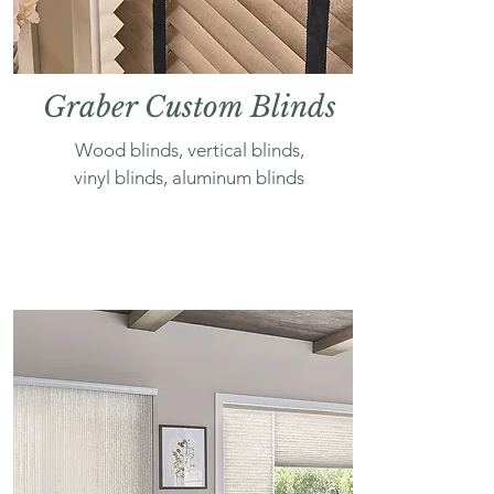
Graber Custom Blinds
Wood blinds, vertical blinds,
vinyl blinds, aluminum blinds