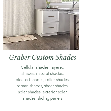
Graber Custom Shades
Cellular shades, layered
shades, natural shades,
pleated shades, roller shades,
roman shades, sheer shades,
solar shades, exterior solar
shades, sliding panels