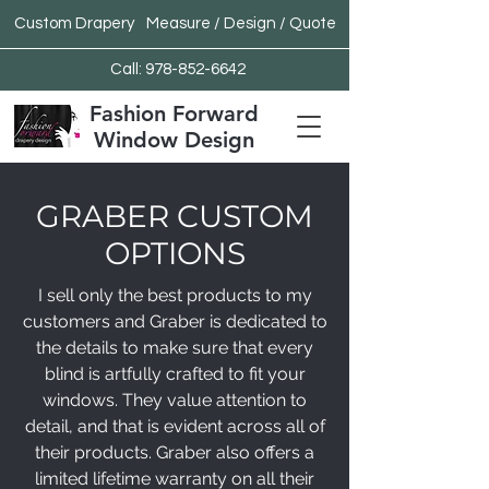
Custom Drapery
Measure / Design / Quote
Call:
978-852-6642
Fashion Forward
Window Design
GRABER CUSTOM
OPTIONS
I sell only the best products to my
customers and Graber is dedicated to
the details to make sure that every
blind is artfully crafted to fit your
windows. They value attention to
detail, and that is evident across all of
their products. Graber also offers a
limited lifetime warranty on all their