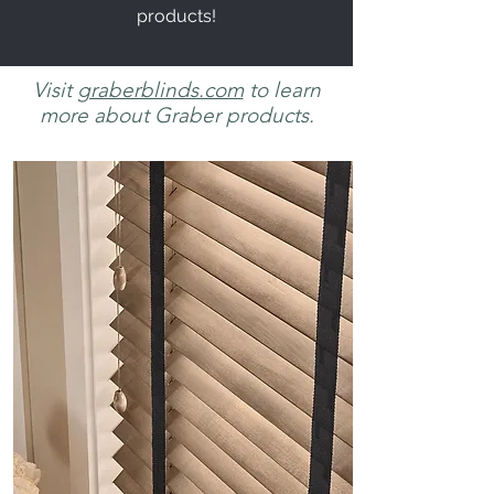
products!
Visit
graberblinds.com
to learn
more about Graber products.