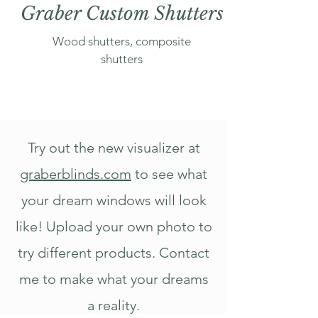
Graber Custom Shutters
Wood shutters, composite
shutters
Try out the new visualizer at
graberblinds.com
to see what
your dream windows will look
like! Upload your own photo to
try different products. Contact
me to make what your dreams
a reality.